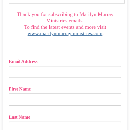
Thank you for subscribing to Marilyn Murray
Ministries emails.
To find the latest events and more visit
www.marilynmurrayministries.com
.
Email Address
First Name
Last Name